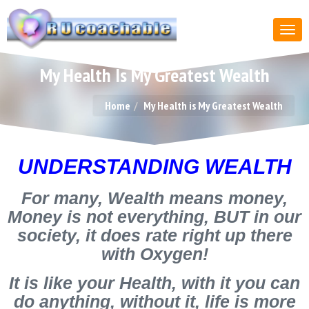
My Health Is My Greatest Wealth
Home
My Health is My Greatest Wealth
UNDERSTANDING WEALTH
For many, Wealth means money,
Money is not everything, BUT in our
society, it does rate right up there
with Oxygen!
It is like your Health, with it you can
do anything, without it, life is more