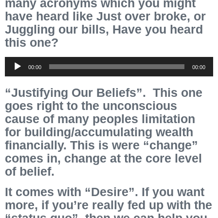
many acronyms which you might
have heard like Just over broke, or
Juggling our bills, Have you heard
this one?
Audio
00:00
00:00
Player
“Justifying Our Beliefs”. This one
goes right to the unconscious
cause of many peoples limitation
for building/accumulating wealth
financially. This is were “change”
comes in, change at the core
level
of belief.
It comes with “Desire”. If you want
more, if you’re really fed up with the
“status quo”, then we can help you,