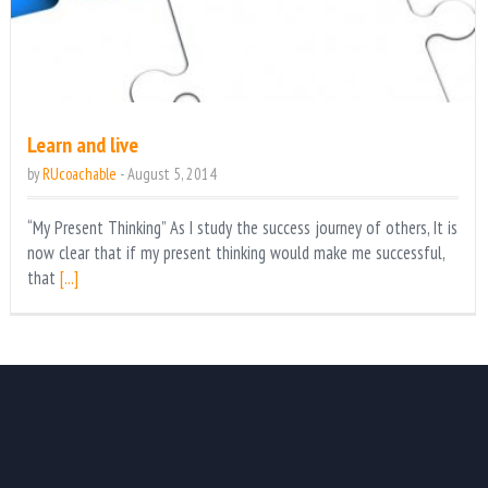
Learn and live
by
RUcoachable
-
August 5, 2014
“My Present Thinking” As I study the success journey of others, It is
now clear that if my present thinking would make me successful,
that
[...]