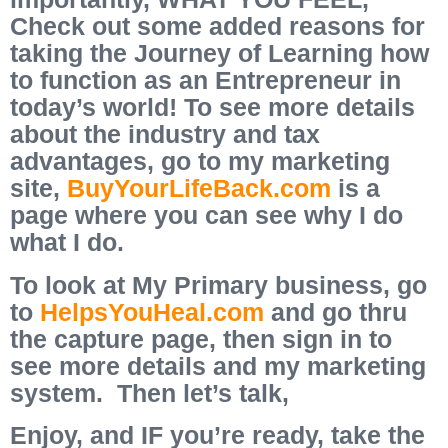
Check out some added reasons for
taking the Journey of Learning how
to function as an Entrepreneur in
today’s world! To see more details
about the industry and tax
advantages, go to my marketing
site,
BuyYourLifeBack.com
is a
page where you can see why I do
what I do.
To look at My Primary business, go
to
HelpsYouHeal.com
and go thru
the capture page, then sign in to
see more details and my marketing
system. Then let’s talk,
Enjoy, and IF you’re ready, take the