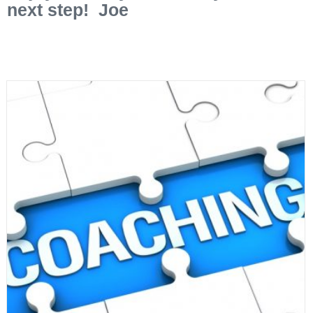
next step! Joe