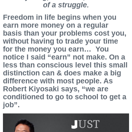
of a struggle.
Freedom in life begins when you
earn more money on a regular
basis than your problems cost you,
without having to trade your time
for the money you earn… You
notice I said “earn” not make. On a
less than conscious level this small
distinction can & does make a big
difference with most people. As
Robert Kiyosaki says, “we are
conditioned to go to school to get a
job”.