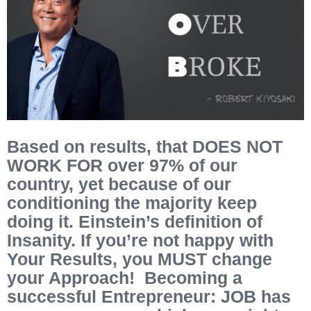
Based on results, that DOES NOT
WORK FOR over 97% of our
country, yet because of our
conditioning the majority keep
doing it. Einstein’s definition of
Insanity. If you’re not happy with
Your Results, you MUST change
your Approach! Becoming a
successful Entrepreneur: JOB has