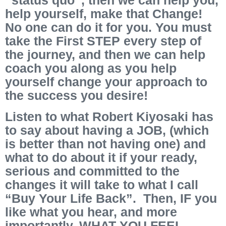
help yourself, make that Change!
No one can do it for you. You must
take the First STEP every step of
the journey, and then we can help
coach you along as you help
yourself change your approach to
the success you desire!
Listen to what Robert Kiyosaki has
to say about having a JOB, (which
is better than not having one) and
what to do about it if your ready,
serious and committed to the
changes it will take to what I call
“Buy Your Life Back”. Then, IF you
like what you hear, and more
importantly, WHAT YOU FEEL,